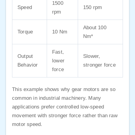
1500
Speed
150 rpm
rpm
About 100
Torque
10 Nm
Nm*
Fast,
Output
Slower,
lower
Behavior
stronger force
force
This example shows why gear motors are so
common in industrial machinery. Many
applications prefer controlled low-speed
movement with stronger force rather than raw
motor speed.