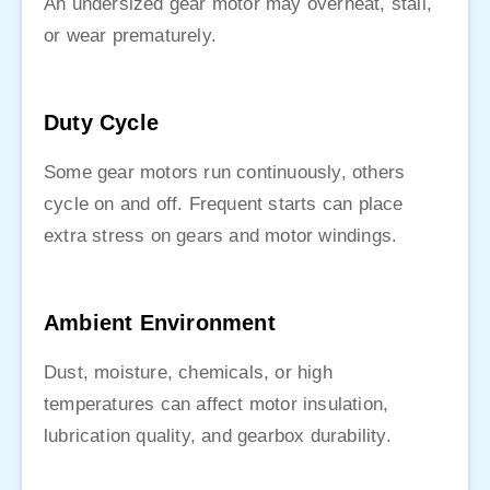
An undersized gear motor may overheat, stall,
or wear prematurely.
Duty Cycle
Some gear motors run continuously, others
cycle on and off. Frequent starts can place
extra stress on gears and motor windings.
Ambient Environment
Dust, moisture, chemicals, or high
temperatures can affect motor insulation,
lubrication quality, and gearbox durability.