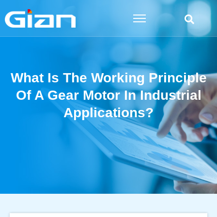
Skip
to
content
What Is The Working Principle
Of A Gear Motor In Industrial
Applications?