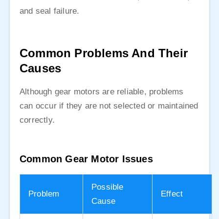
and seal failure.
Common Problems And Their
Causes
Although gear motors are reliable, problems
can occur if they are not selected or maintained
correctly.
Common Gear Motor Issues
Possible
Problem
Effect
Cause