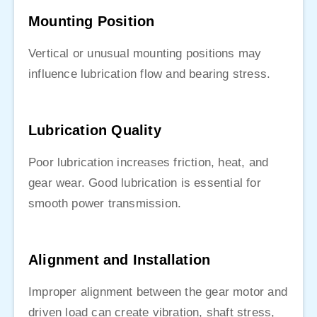
Mounting Position
Vertical or unusual mounting positions may
influence lubrication flow and bearing stress.
Lubrication Quality
Poor lubrication increases friction, heat, and
gear wear. Good lubrication is essential for
smooth power transmission.
Alignment and Installation
Improper alignment between the gear motor and
driven load can create vibration, shaft stress,