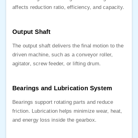
affects reduction ratio, efficiency, and capacity.
Output Shaft
The output shaft delivers the final motion to the
driven machine, such as a conveyor roller,
agitator, screw feeder, or lifting drum.
Bearings and Lubrication System
Bearings support rotating parts and reduce
friction. Lubrication helps minimize wear, heat,
and energy loss inside the gearbox.