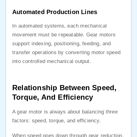
Automated Production Lines
In automated systems, each mechanical
movement must be repeatable. Gear motors
support indexing, positioning, feeding, and
transfer operations by converting motor speed
into controlled mechanical output.
Relationship Between Speed,
Torque, And Efficiency
A gear motor is always about balancing three
factors: speed, torque, and efficiency.
When speed goes down through gear reduction,