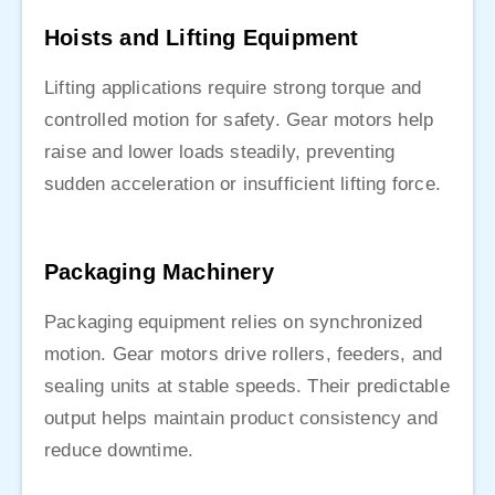
Hoists and Lifting Equipment
Lifting applications require strong torque and
controlled motion for safety. Gear motors help
raise and lower loads steadily, preventing
sudden acceleration or insufficient lifting force.
Packaging Machinery
Packaging equipment relies on synchronized
motion. Gear motors drive rollers, feeders, and
sealing units at stable speeds. Their predictable
output helps maintain product consistency and
reduce downtime.