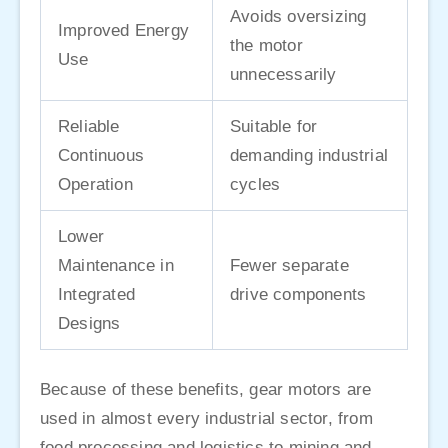
Avoids oversizing
Improved Energy
the motor
Use
unnecessarily
Reliable
Suitable for
Continuous
demanding industrial
Operation
cycles
Lower
Maintenance in
Fewer separate
Integrated
drive components
Designs
Because of these benefits, gear motors are
used in almost every industrial sector, from
food processing and logistics to mining and