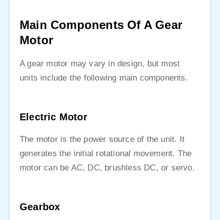
Main Components Of A Gear
Motor
A gear motor may vary in design, but most
units include the following main components.
Electric Motor
The motor is the power source of the unit. It
generates the initial rotational movement. The
motor can be AC, DC, brushless DC, or servo.
Gearbox