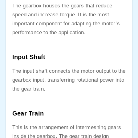
The gearbox houses the gears that reduce
speed and increase torque. It is the most
important component for adapting the motor’s
performance to the application.
Input Shaft
The input shaft connects the motor output to the
gearbox input, transferring rotational power into
the gear train.
Gear Train
This is the arrangement of intermeshing gears
inside the gearbox. The gear train design