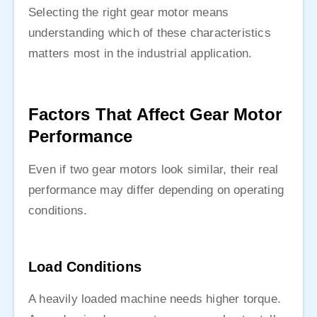
Selecting the right gear motor means
understanding which of these characteristics
matters most in the industrial application.
Factors That Affect Gear Motor
Performance
Even if two gear motors look similar, their real
performance may differ depending on operating
conditions.
Load Conditions
A heavily loaded machine needs higher torque.