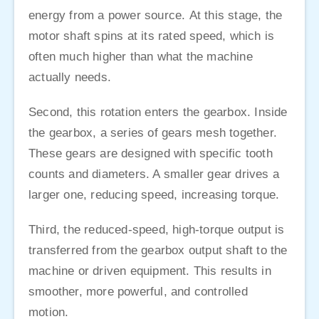
energy from a power source. At this stage, the
motor shaft spins at its rated speed, which is
often much higher than what the machine
actually needs.
Second, this rotation enters the gearbox. Inside
the gearbox, a series of gears mesh together.
These gears are designed with specific tooth
counts and diameters. A smaller gear drives a
larger one, reducing speed, increasing torque.
Third, the reduced-speed, high-torque output is
transferred from the gearbox output shaft to the
machine or driven equipment. This results in
smoother, more powerful, and controlled
motion.