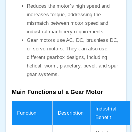
Reduces the motor’s high speed and
increases torque, addressing the
mismatch between motor speed and
industrial machinery requirements.
Gear motors use AC, DC, brushless DC,
or servo motors. They can also use
different gearbox designs, including
helical, worm, planetary, bevel, and spur
gear systems.
Main Functions of a Gear Motor
Industrial
Function
Description
Benefit