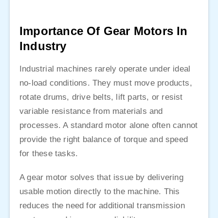
Importance Of Gear Motors In
Industry
Industrial machines rarely operate under ideal
no-load conditions. They must move products,
rotate drums, drive belts, lift parts, or resist
variable resistance from materials and
processes. A standard motor alone often cannot
provide the right balance of torque and speed
for these tasks.
A gear motor solves that issue by delivering
usable motion directly to the machine. This
reduces the need for additional transmission