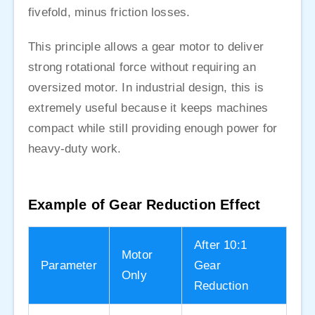
fivefold, minus friction losses.
This principle allows a gear motor to deliver
strong rotational force without requiring an
oversized motor. In industrial design, this is
extremely useful because it keeps machines
compact while still providing enough power for
heavy-duty work.
Example of Gear Reduction Effect
After 10:1
Motor
Parameter
Gear
Only
Reduction