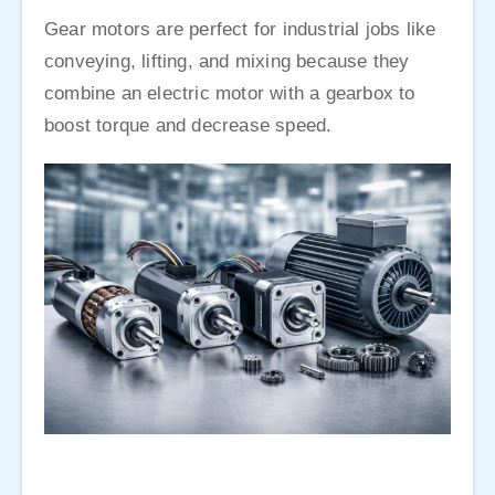
Gear motors are perfect for industrial jobs like
conveying, lifting, and mixing because they
combine an electric motor with a gearbox to
boost torque and decrease speed.