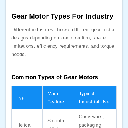
Gear Motor Types For Industry
Different industries choose different gear motor
designs depending on load direction, space
limitations, efficiency requirements, and torque
needs.
Common Types of Gear Motors
Main
Typical
Type
Feature
Industrial Use
Conveyors,
Smooth,
Helical
packaging