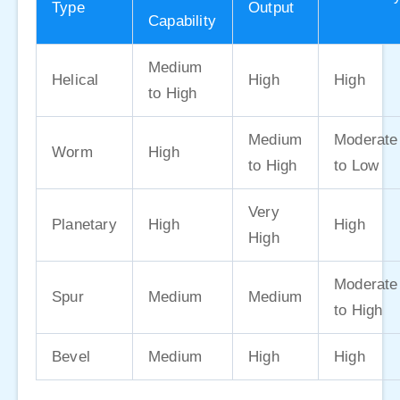
Type
Output
Capability
Medium
Helical
High
High
to High
Medium
Moderate
Worm
High
to High
to Low
Very
Planetary
High
High
High
Moderate
Spur
Medium
Medium
to High
Bevel
Medium
High
High