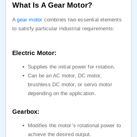
What Is A Gear Motor?
A
gear motor
combines two essential elements
to satisfy particular industrial requirements:
Electric Motor:
Supplies the initial power for rotation.
Can be an AC motor, DC motor,
brushless DC motor, or servo motor
depending on the application.
Gearbox:
Modifies the motor’s rotational power to
achieve the desired output.