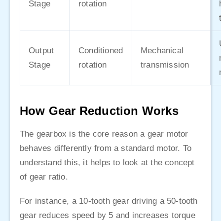
Stage
rotation
Output
Conditioned
Mechanical
Stage
rotation
transmission
How Gear Reduction Works
The gearbox is the core reason a gear motor
behaves differently from a standard motor. To
understand this, it helps to look at the concept
of gear ratio.
For instance, a 10-tooth gear driving a 50-tooth
gear reduces speed by 5 and increases torque