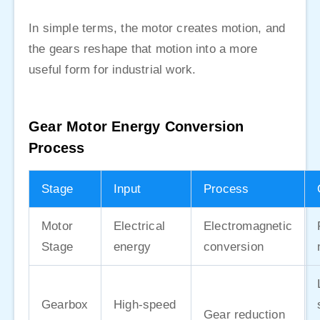
In simple terms, the motor creates motion, and
the gears reshape that motion into a more
useful form for industrial work.
Gear Motor Energy Conversion
Process
Stage
Input
Process
Motor
Electrical
Electromagnetic
Stage
energy
conversion
Gearbox
High-speed
Gear reduction