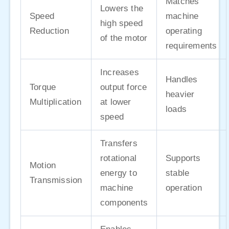
Matches
Lowers the
Speed
machine
high speed
Reduction
operating
of the motor
requirements
Increases
Handles
Torque
output force
heavier
Multiplication
at lower
loads
speed
Transfers
rotational
Supports
Motion
energy to
stable
Transmission
machine
operation
components