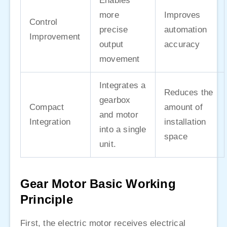
Enables
more
Improves
Control
precise
automation
Improvement
output
accuracy
movement
Integrates a
Reduces the
gearbox
Compact
amount of
and motor
Integration
installation
into a single
space
unit.
Gear Motor Basic Working
Principle
First, the electric motor receives electrical