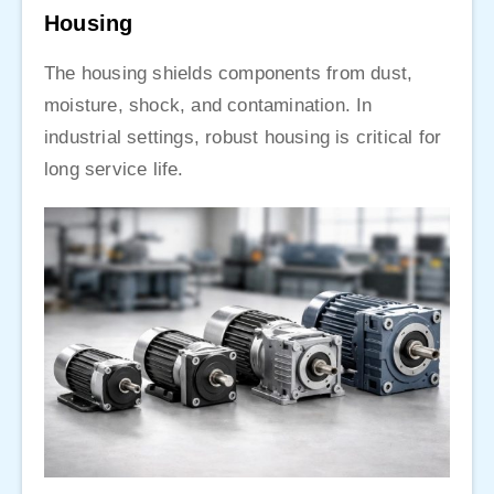
Housing
The housing shields components from dust,
moisture, shock, and contamination. In
industrial settings, robust housing is critical for
long service life.