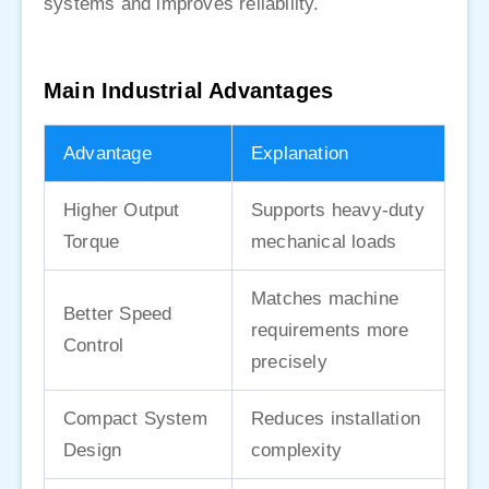
systems and improves reliability.
Main Industrial Advantages
Advantage
Explanation
Higher Output
Supports heavy-duty
Torque
mechanical loads
Matches machine
Better Speed
requirements more
Control
precisely
Compact System
Reduces installation
Design
complexity