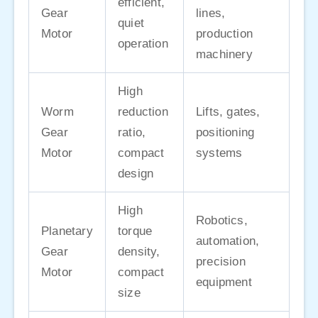
efficient,
Gear
lines,
quiet
Motor
production
operation
machinery
High
Worm
reduction
Lifts, gates,
Gear
ratio,
positioning
Motor
compact
systems
design
High
Robotics,
Planetary
torque
automation,
Gear
density,
precision
Motor
compact
equipment
size