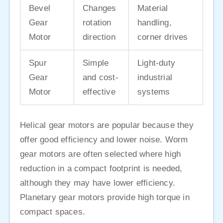
Bevel
Changes
Material
Gear
rotation
handling,
Motor
direction
corner drives
Spur
Simple
Light-duty
Gear
and cost-
industrial
Motor
effective
systems
Helical gear motors are popular because they
offer good efficiency and lower noise. Worm
gear motors are often selected where high
reduction in a compact footprint is needed,
although they may have lower efficiency.
Planetary gear motors provide high torque in
compact spaces.