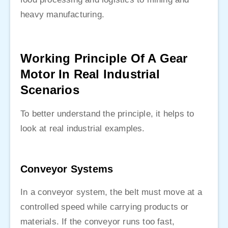
heavy manufacturing.
Working Principle Of A Gear
Motor In Real Industrial
Scenarios
To better understand the principle, it helps to
look at real industrial examples.
Conveyor Systems
In a conveyor system, the belt must move at a
controlled speed while carrying products or
materials. If the conveyor runs too fast,