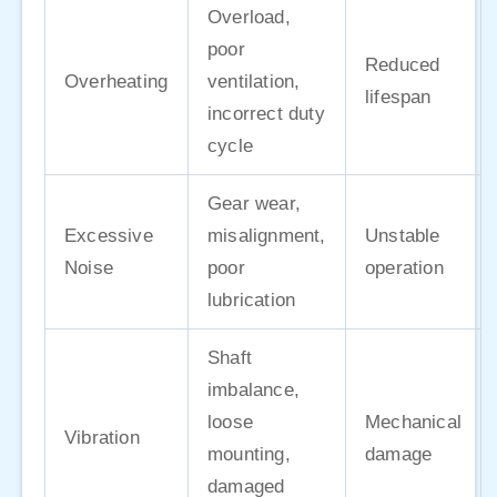
Overload,
poor
Reduced
Overheating
ventilation,
lifespan
incorrect duty
cycle
Gear wear,
Excessive
misalignment,
Unstable
Noise
poor
operation
lubrication
Shaft
imbalance,
loose
Mechanical
Vibration
mounting,
damage
damaged