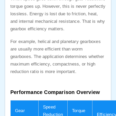
torque goes up. However, this is never perfectly
lossless. Energy is lost due to friction, heat,
and internal mechanical resistance. That is why
gearbox efficiency matters.
For example, helical and planetary gearboxes
are usually more efficient than worm
gearboxes. The application determines whether
maximum efficiency, compactness, or high
reduction ratio is more important.
Performance Comparison Overview
Speed
Gear
Torque
Reduction
Efficienc