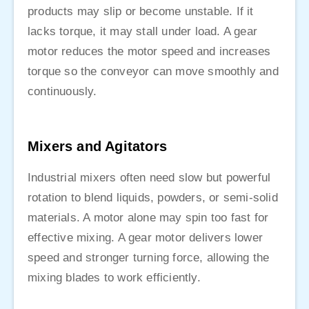
products may slip or become unstable. If it
lacks torque, it may stall under load. A gear
motor reduces the motor speed and increases
torque so the conveyor can move smoothly and
continuously.
Mixers and Agitators
Industrial mixers often need slow but powerful
rotation to blend liquids, powders, or semi-solid
materials. A motor alone may spin too fast for
effective mixing. A gear motor delivers lower
speed and stronger turning force, allowing the
mixing blades to work efficiently.