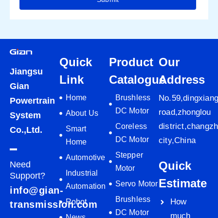
Quick
Product
Our
Jiangsu
Link
Catalogue
Address
Gian
Home
Brushless
No.59,dingxian
Powertrain
DC Motor
road,zhonglou
About Us
System
district,changz
Coreless
Smart
Co.,Ltd.
DC Motor
city,China
Home
Stepper
Automotive
Quick
Need
Motor
Industrial
Support?
Estimate
Servo Motor
Automation
info@gian-
Brushless
How
Robot
transmission.com
DC Motor
much
News