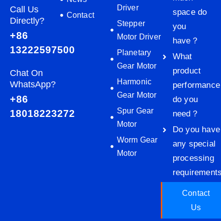
Driver
Call Us
space do
Contact
Directly?
Stepper
you
+86
Motor Driver
have？
13222597500
Planetary
What
Gear Motor
product
Chat On
Harmonic
WhatsApp?
performance
Gear Motor
+86
do you
Spur Gear
18018223272
need？
Motor
Do you have
Worm Gear
any special
Motor
processing
requiremen
Contact
Us