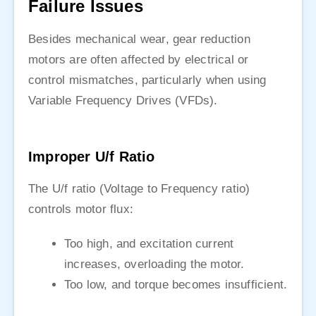
Failure Issues
Besides mechanical wear, gear reduction
motors are often affected by electrical or
control mismatches, particularly when using
Variable Frequency Drives (VFDs).
Improper U/f Ratio
The U/f ratio (Voltage to Frequency ratio)
controls motor flux:
Too high, and excitation current
increases, overloading the motor.
Too low, and torque becomes insufficient.