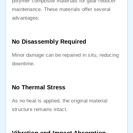
polymer composite materials for gear reducer
maintenance. These materials offer several
advantages:
No Disassembly Required
Minor damage can be repaired in situ, reducing
downtime.
No Thermal Stress
As no heat is applied, the original material
structure remains intact.