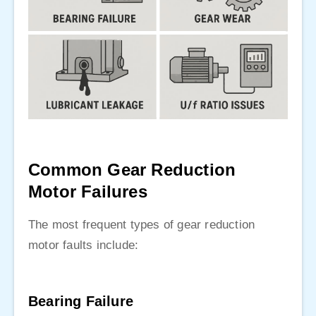
Common Gear Reduction
Motor Failures
The most frequent types of gear reduction
motor faults include:
Bearing Failure