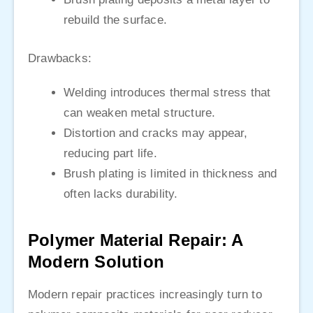
rebuild the surface.
Drawbacks:
Welding introduces thermal stress that
can weaken metal structure.
Distortion and cracks may appear,
reducing part life.
Brush plating is limited in thickness and
often lacks durability.
Polymer Material Repair: A
Modern Solution
Modern repair practices increasingly turn to