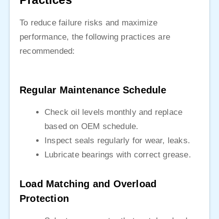
To reduce failure risks and maximize
performance, the following practices are
recommended:
Regular Maintenance Schedule
Check oil levels monthly and replace
based on OEM schedule.
Inspect seals regularly for wear, leaks.
Lubricate bearings with correct grease.
Load Matching and Overload
Protection