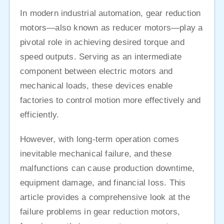
In modern industrial automation, gear reduction
motors—also known as reducer motors—play a
pivotal role in achieving desired torque and
speed outputs. Serving as an intermediate
component between electric motors and
mechanical loads, these devices enable
factories to control motion more effectively and
efficiently.
However, with long-term operation comes
inevitable mechanical failure, and these
malfunctions can cause production downtime,
equipment damage, and financial loss. This
article provides a comprehensive look at the
failure problems in gear reduction motors,