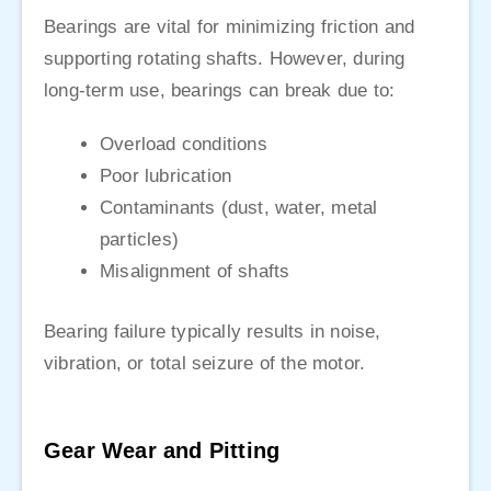
Bearings are vital for minimizing friction and
supporting rotating shafts. However, during
long-term use, bearings can break due to:
Overload conditions
Poor lubrication
Contaminants (dust, water, metal
particles)
Misalignment of shafts
Bearing failure typically results in noise,
vibration, or total seizure of the motor.
Gear Wear and Pitting