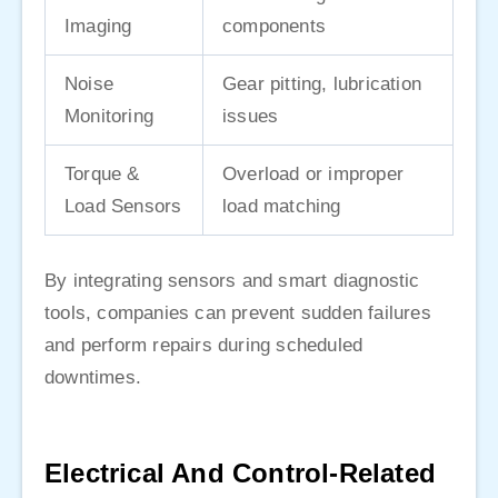
Imaging
components
Noise
Gear pitting, lubrication
Monitoring
issues
Torque &
Overload or improper
Load Sensors
load matching
By integrating sensors and smart diagnostic
tools, companies can prevent sudden failures
and perform repairs during scheduled
downtimes.
Electrical And Control-Related