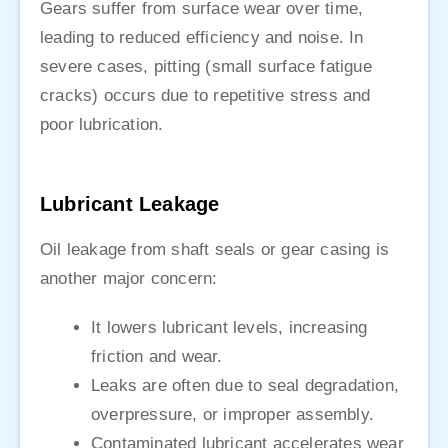
Gears suffer from surface wear over time,
leading to reduced efficiency and noise. In
severe cases, pitting (small surface fatigue
cracks) occurs due to repetitive stress and
poor lubrication.
Lubricant Leakage
Oil leakage from shaft seals or gear casing is
another major concern:
It lowers lubricant levels, increasing
friction and wear.
Leaks are often due to seal degradation,
overpressure, or improper assembly.
Contaminated lubricant accelerates wear