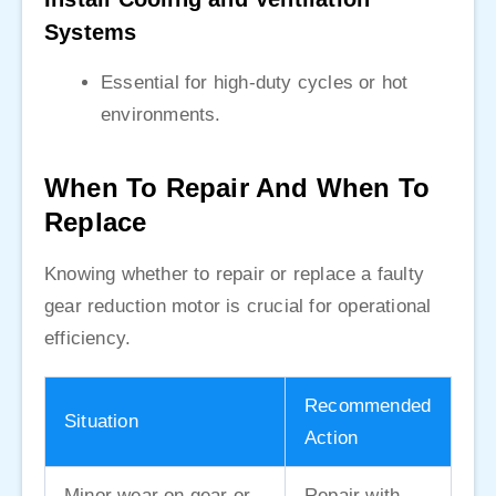
Systems
Essential for high-duty cycles or hot
environments.
When To Repair And When To
Replace
Knowing whether to repair or replace a faulty
gear reduction motor is crucial for operational
efficiency.
Recommended
Situation
Action
Minor wear on gear or
Repair with