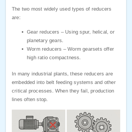
The two most widely used types of reducers
are:
Gear reducers – Using spur, helical, or
planetary gears.
Worm reducers – Worm gearsets offer
high ratio compactness.
In many industrial plants, these reducers are
embedded into belt feeding systems and other
critical processes. When they fail, production
lines often stop.