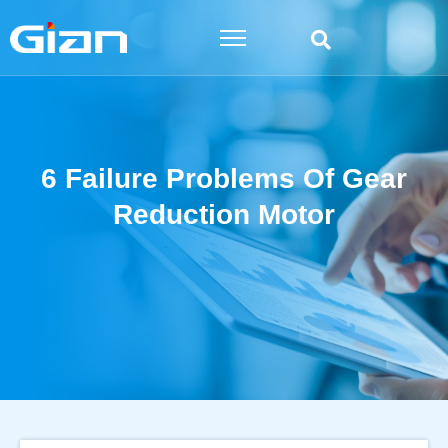
Skip
to
content
6 Failure Problems Of Gear
Reduction Motor