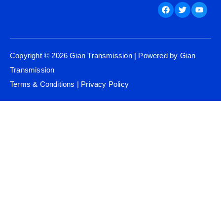
Facebook
Twitter
Youtu
Copyright © 2026 Gian Transmission | Powered by Gian
Transmission
Terms & Conditions
|
Privacy Policy