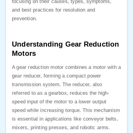
focusing on their causes, types, symptoms,
and best practices for resolution and
prevention.
Understanding Gear Reduction
Motors
A gear reduction motor combines a motor with a
gear reducer, forming a compact power
transmission system. The reducer, also
referred to as a gearbox, reduces the high-
speed input of the motor to a lower output
speed while increasing torque. This mechanism
is essential in applications like conveyor belts,
mixers, printing presses, and robotic arms.