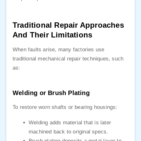
Traditional Repair Approaches
And Their Limitations
When faults arise, many factories use
traditional mechanical repair techniques, such
as:
Welding or Brush Plating
To restore worn shafts or bearing housings:
Welding adds material that is later
machined back to original specs.
Brush plating deposits a metal layer to