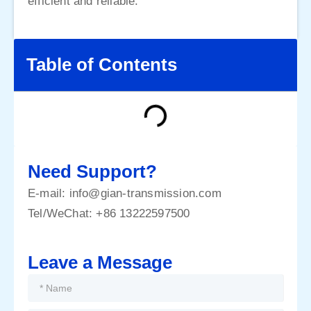
efficient and reliable.
Table of Contents
Need Support?
E-mail:
info@gian-transmission.com
Tel/WeChat:
+86 13222597500
Leave a Message