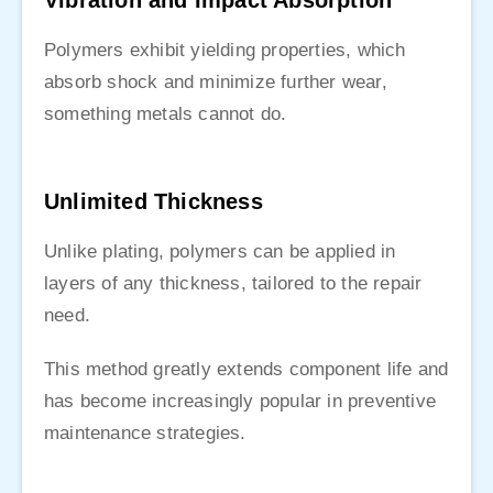
Vibration and Impact Absorption
Polymers exhibit yielding properties, which
absorb shock and minimize further wear,
something metals cannot do.
Unlimited Thickness
Unlike plating, polymers can be applied in
layers of any thickness, tailored to the repair
need.
This method greatly extends component life and
has become increasingly popular in preventive
maintenance strategies.