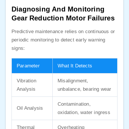
Diagnosing And Monitoring
Gear Reduction Motor Failures
Predictive maintenance relies on continuous or
periodic monitoring to detect early warning
signs:
Parameter
What It Detects
Vibration
Misalignment,
Analysis
unbalance, bearing wear
Contamination,
Oil Analysis
oxidation, water ingress
Thermal
Overheating