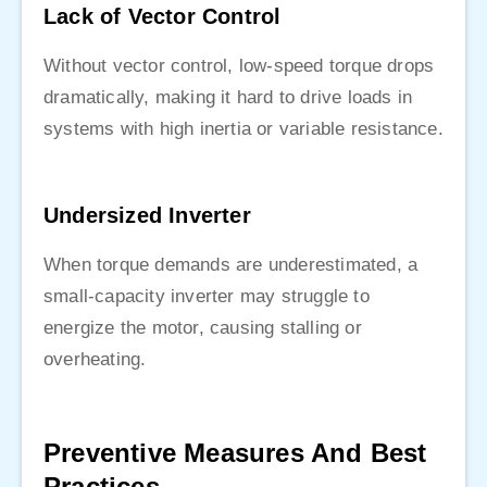
Lack of Vector Control
Without vector control, low-speed torque drops
dramatically, making it hard to drive loads in
systems with high inertia or variable resistance.
Undersized Inverter
When torque demands are underestimated, a
small-capacity inverter may struggle to
energize the motor, causing stalling or
overheating.
Preventive Measures And Best
Practices