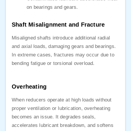
on bearings and gears.
Shaft Misalignment and Fracture
Misaligned shafts introduce additional radial
and axial loads, damaging gears and bearings.
In extreme cases, fractures may occur due to
bending fatigue or torsional overload.
Overheating
When reducers operate at high loads without
proper ventilation or lubrication, overheating
becomes an issue. It degrades seals,
accelerates lubricant breakdown, and softens