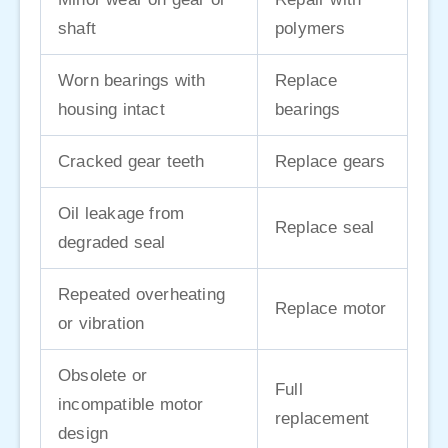
shaft
polymers
Worn bearings with
Replace
housing intact
bearings
Cracked gear teeth
Replace gears
Oil leakage from
Replace seal
degraded seal
Repeated overheating
Replace motor
or vibration
Obsolete or
Full
incompatible motor
replacement
design