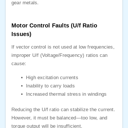
gear metals.
Motor Control Faults (U/f Ratio
Issues)
If vector control is not used at low frequencies,
improper U/f (Voltage/Frequency) ratios can
cause:
High excitation currents
Inability to carry loads
Increased thermal stress in windings
Reducing the U/f ratio can stabilize the current.
However, it must be balanced—too low, and
torque output will be insufficient.