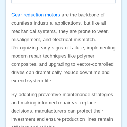
Gear reduction motors
are the backbone of
countless industrial applications, but like all
mechanical systems, they are prone to wear,
misalignment, and electrical mismatch.
Recognizing early signs of failure, implementing
modern repair techniques like polymer
composites, and upgrading to vector-controlled
drives can dramatically reduce downtime and
extend system life.
By adopting preventive maintenance strategies
and making informed repair vs. replace
decisions, manufacturers can protect their
investment and ensure production lines remain