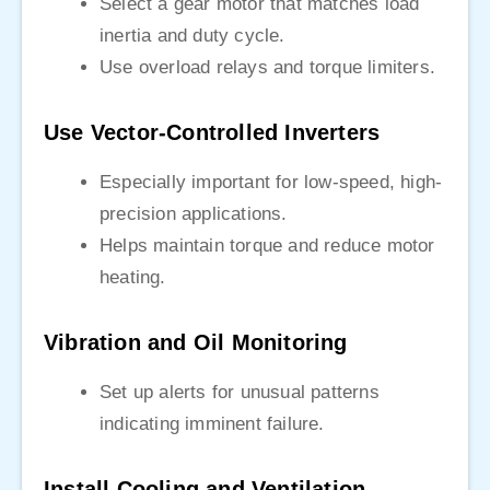
Select a gear motor that matches load
inertia and duty cycle.
Use overload relays and torque limiters.
Use Vector-Controlled Inverters
Especially important for low-speed, high-
precision applications.
Helps maintain torque and reduce motor
heating.
Vibration and Oil Monitoring
Set up alerts for unusual patterns
indicating imminent failure.
Install Cooling and Ventilation